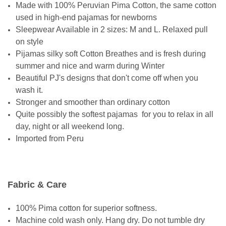
Made with 100% Peruvian Pima Cotton, the same cotton
used in high-end pajamas for newborns
Sleepwear Available in 2 sizes: M and L. Relaxed pull
on style
Pijamas silky soft Cotton Breathes and is fresh during
summer and nice and warm during Winter
Beautiful PJ's designs that don't come off when you
wash it.
Stronger and smoother than ordinary cotton
Quite possibly the softest pajamas for you to relax in all
day, night or all weekend long.
Imported from Peru
Fabric & Care
100% Pima cotton for superior softness.
Machine cold wash only. Hang dry. Do not tumble dry