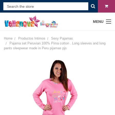
MENU
Home
Productos Intimos
Sexy Pajamas
Pajama set Peruvian 100% Pima cotton . Long sleeves and long
pants sleepwear made in Peru pijamas pjs