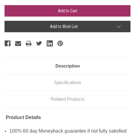
Add to Wish List
Description
Specifications
Related Products
Product Details
100% 60 day Moneyback guarantee if not fully satisfied