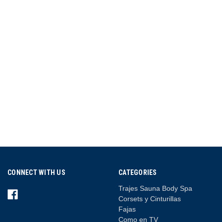
CONNECT WITH US
CATEGORIES
Trajes Sauna Body Spa
Corsets y Cinturillas
Fajas
Como en TV