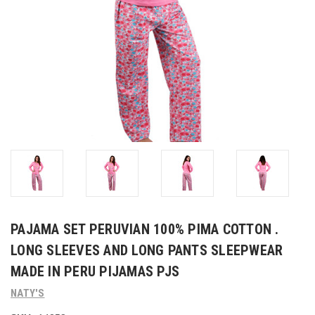
PAJAMA SET PERUVIAN 100% PIMA COTTON .
LONG SLEEVES AND LONG PANTS SLEEPWEAR
MADE IN PERU PIJAMAS PJS
NATY'S