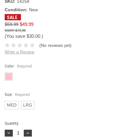
SKU:
14258
Condition:
New
SALE
$59.99
$49.99
$79.99
(You save
$30.00
)
(No reviews yet)
Write a Review
Color:
Required
Size:
Required
MED
LRG
Current
Quantity:
Stock:
Decrease
Increase
Quantity:
Quantity: