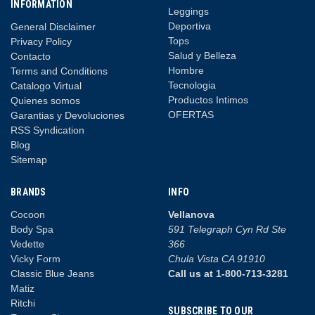
INFORMATION
Leggings
Deportiva
General Disclaimer
Tops
Privacy Policy
Salud y Belleza
Contacto
Hombre
Terms and Conditions
Tecnologia
Catalogo Virtual
Productos Intimos
Quienes somos
OFERTAS
Garantias y Devoluciones
RSS Syndication
Blog
Sitemap
BRANDS
INFO
Cocoon
Vellanova
Body Spa
591 Telegraph Cyn Rd Ste
Vedette
366
Vicky Form
Chula Vista CA 91910
Classic Blue Jeans
Call us at 1-800-713-3281
Matiz
Ritchi
SUBSCRIBE TO OUR