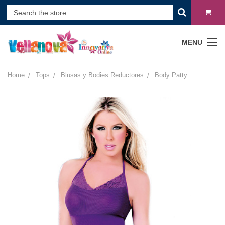
MENU
Home
Tops
Blusas y Bodies Reductores
Body Patty