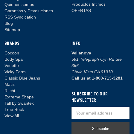
Productos Intimos
Quienes somos
OFERTAS
Garantias y Devoluciones
RSS Syndication
Blog
Sitemap
BRANDS
INFO
Cocoon
Vellanova
Body Spa
591 Telegraph Cyn Rd Ste
Vedette
366
Vicky Form
Chula Vista CA 91910
Classic Blue Jeans
Call us at 1-800-713-3281
Matiz
Ritchi
SUBSCRIBE TO OUR
Extreme Shape
NEWSLETTER
Tall by Swantex
True Rock
Email
View All
Address