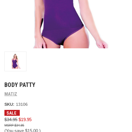
BODY PATTY
MATIZ
SKU:
13106
SALE
$34.95
$19.95
$34.95
(You save
$15.00
)