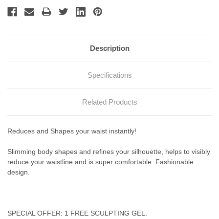
Description
Specifications
Related Products
Reduces
and Shapes your
waist
instantly!
Slimming body shapes and refines your silhouette, helps to visibly
reduce your waistline and is super comfortable. Fashionable
design.
SPECIAL OFFER: 1 FREE SCULPTING GEL.