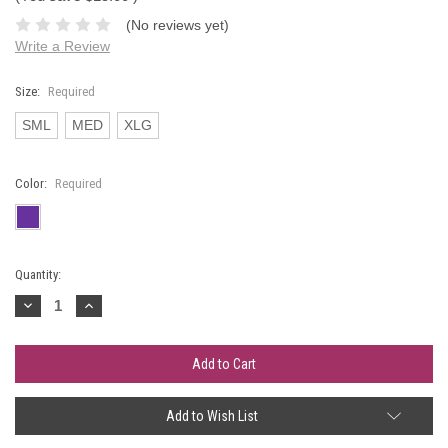
(No reviews yet)
Write a Review
Size:
Required
SML
MED
XLG
Color:
Required
Current
Quantity:
Stock:
Decrease
Increase
Quantity:
Quantity:
Add to Wish List