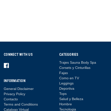
CONNECT WITH US
CATEGORIES
Trajes Sauna Body Spa
Corsets y Cinturillas
Fajas
Como en TV
INFORMATION
Leggings
Deportiva
General Disclaimer
Tops
Privacy Policy
Salud y Belleza
Contacto
Hombre
Terms and Conditions
Tecnologia
Catalogo Virtual